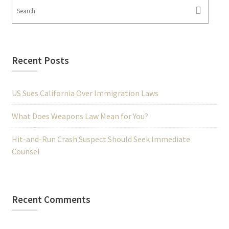
Recent Posts
US Sues California Over Immigration Laws
What Does Weapons Law Mean for You?
Hit-and-Run Crash Suspect Should Seek Immediate
Counsel
Recent Comments