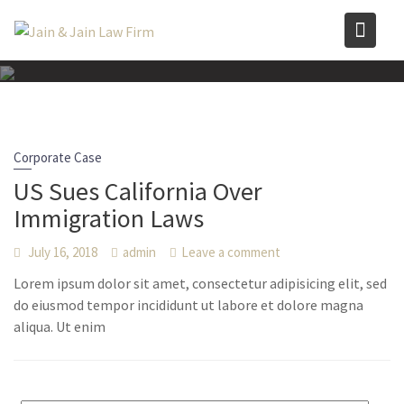
Skip
to
content
Corporate Case
US Sues California Over
Immigration Laws
July 16, 2018
admin
Leave a comment
Lorem ipsum dolor sit amet, consectetur adipisicing elit, sed
do eiusmod tempor incididunt ut labore et dolore magna
aliqua. Ut enim