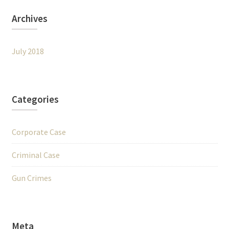
Archives
July 2018
Categories
Corporate Case
Criminal Case
Gun Crimes
Meta