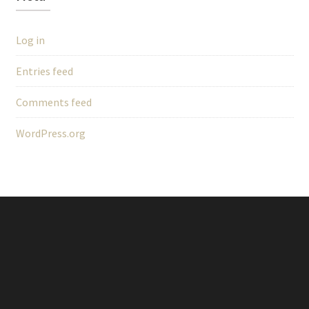
Log in
Entries feed
Comments feed
WordPress.org