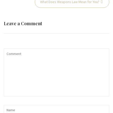
What Does Weapons Law Mean for You?
navigation
Leave a Comment