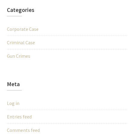
Categories
Corporate Case
Criminal Case
Gun Crimes
Meta
Log in
Entries feed
Comments feed