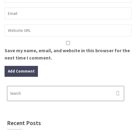
Save my name, email, and website in this browser for the
next time I comment.
Recent Posts