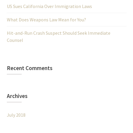
US Sues California Over Immigration Laws
What Does Weapons Law Mean for You?
Hit-and-Run Crash Suspect Should Seek Immediate
Counsel
Recent Comments
Archives
July 2018