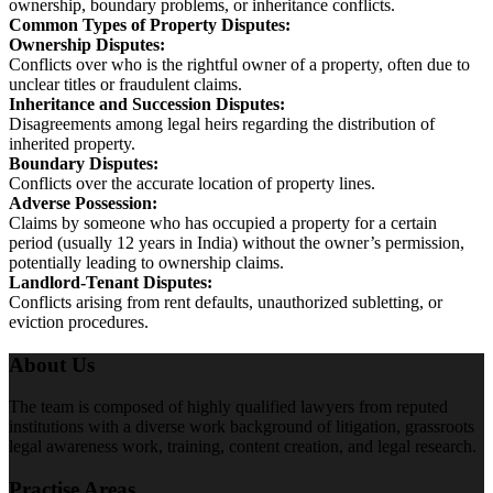
ownership, boundary problems, or inheritance conflicts.
Common Types of Property Disputes:
Ownership Disputes:
Conflicts over who is the rightful owner of a property, often due to
unclear titles or fraudulent claims.
Inheritance and Succession Disputes:
Disagreements among legal heirs regarding the distribution of
inherited property.
Boundary Disputes:
Conflicts over the accurate location of property lines.
Adverse Possession:
Claims by someone who has occupied a property for a certain
period (usually 12 years in India) without the owner’s permission,
potentially leading to ownership claims.
Landlord-Tenant Disputes:
Conflicts arising from rent defaults, unauthorized subletting, or
eviction procedures.
About Us
The team is composed of highly qualified lawyers from reputed
institutions with a diverse work background of litigation, grassroots
legal awareness work, training, content creation, and legal research.
Practise Areas