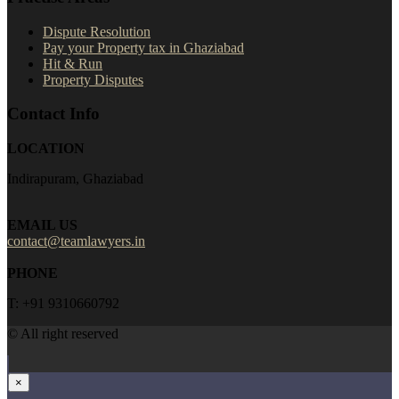
Dispute Resolution
Pay your Property tax in Ghaziabad
Hit & Run
Property Disputes
Contact Info
LOCATION
Indirapuram, Ghaziabad
EMAIL US
contact@teamlawyers.in
PHONE
T: +91 9310660792
© All right reserved
×