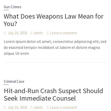
Gun Crimes
What Does Weapons Law Mean for
You?
July 16, 2018
admin
Leave a comment
Lorem ipsum dolor sit amet, consectetur adipisicing elit, sed
do eiusmod tempor incididunt ut labore et dolore magna
aliqua. Ut enim
Criminal Case
Hit-and-Run Crash Suspect Should
Seek Immediate Counsel
July 16, 2018
admin
Leave a comment