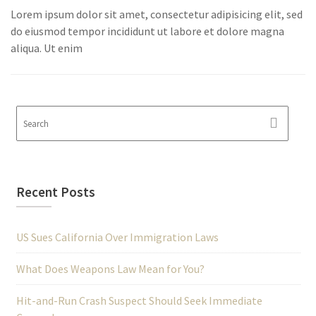
Lorem ipsum dolor sit amet, consectetur adipisicing elit, sed
do eiusmod tempor incididunt ut labore et dolore magna
aliqua. Ut enim
Recent Posts
US Sues California Over Immigration Laws
What Does Weapons Law Mean for You?
Hit-and-Run Crash Suspect Should Seek Immediate