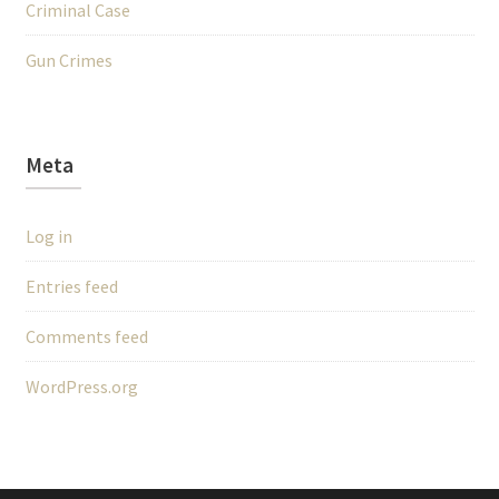
Criminal Case
Gun Crimes
Meta
Log in
Entries feed
Comments feed
WordPress.org