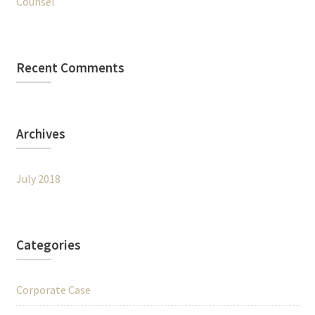
Counsel
Recent Comments
Archives
July 2018
Categories
Corporate Case