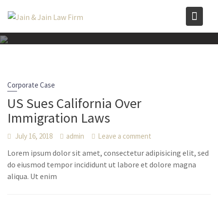
Skip
to
content
Corporate Case
US Sues California Over
Immigration Laws
July 16, 2018
admin
Leave a comment
Lorem ipsum dolor sit amet, consectetur adipisicing elit, sed
do eiusmod tempor incididunt ut labore et dolore magna
aliqua. Ut enim