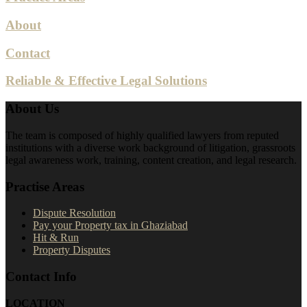
About
Contact
Reliable & Effective Legal Solutions
About Us
The team is composed of highly qualified lawyers from reputed
institutions with a diverse work background of litigation, grassroots
legal awareness work, training, content creation, and legal research.
Practise Areas
Dispute Resolution
Pay your Property tax in Ghaziabad
Hit & Run
Property Disputes
Contact Info
LOCATION