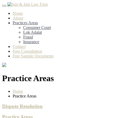
Skip
to
Home
content
About
Practices Areas
Consumer Court
Lok Adalat
Fraud
Insurance
Contact
Free Consultation
Free Sample Documents
Practice Areas
Home
Practice Areas
Dispute Resolution
Practice Areas