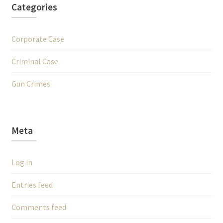
Categories
Corporate Case
Criminal Case
Gun Crimes
Meta
Log in
Entries feed
Comments feed