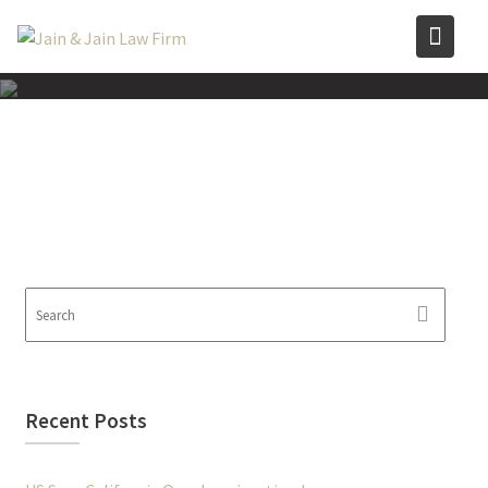
Skip
to
content
Recent Posts