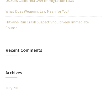
US Sues California Over Immigration Laws
What Does Weapons Law Mean for You?
Hit-and-Run Crash Suspect Should Seek Immediate
Counsel
Recent Comments
Archives
July 2018