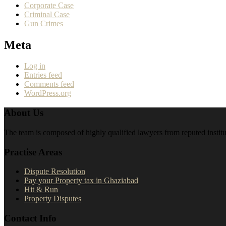
Corporate Case
Criminal Case
Gun Crimes
Meta
Log in
Entries feed
Comments feed
WordPress.org
About Us
The team is composed of highly qualified lawyers from reputed institut
Practise Areas
Dispute Resolution
Pay your Property tax in Ghaziabad
Hit & Run
Property Disputes
Contact Info