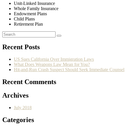
Unit-Linked Insurance
Whole Family Insurance
Endowment Plans
Child Plans
Retirement Plan
Recent Posts
US Sues California Over Immigration Laws
What Does Weapons Law Mean for You?
Hit-and-Run Crash Suspect Should Seek Immediate Counsel
Recent Comments
Archives
July 2018
Categories