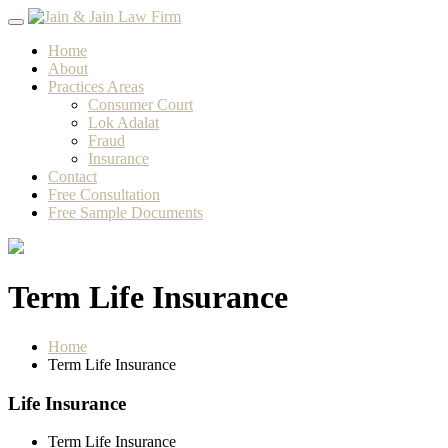
Skip
to
Home
content
About
Practices Areas
Consumer Court
Lok Adalat
Fraud
Insurance
Contact
Free Consultation
Free Sample Documents
Term Life Insurance
Home
Term Life Insurance
Life Insurance
Term Life Insurance