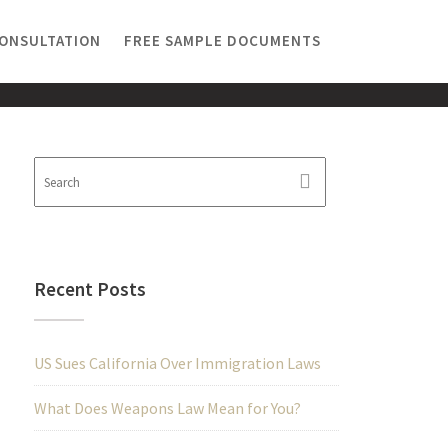
CONSULTATION
FREE SAMPLE DOCUMENTS
Recent Posts
US Sues California Over Immigration Laws
What Does Weapons Law Mean for You?