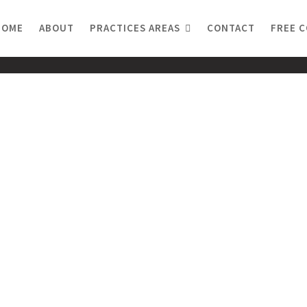
HOME
ABOUT
PRACTICES AREAS
CONTACT
FREE 