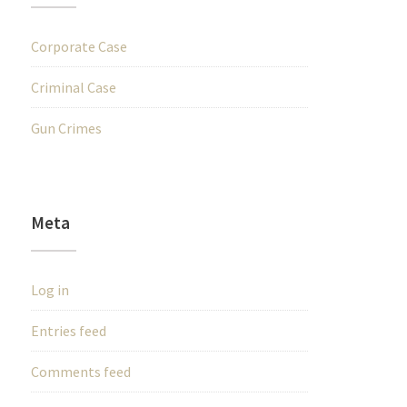
Corporate Case
Criminal Case
Gun Crimes
Meta
Log in
Entries feed
Comments feed