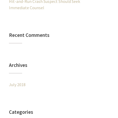
Hit-and-Run Crash Suspect Should Seek
Immediate Counsel
Recent Comments
Archives
July 2018
Categories