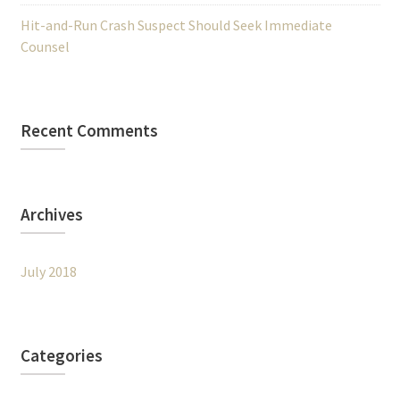
Hit-and-Run Crash Suspect Should Seek Immediate
Counsel
Recent Comments
Archives
July 2018
Categories