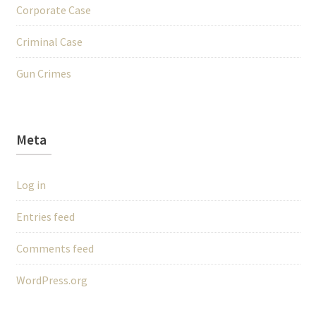
Corporate Case
Criminal Case
Gun Crimes
Meta
Log in
Entries feed
Comments feed
WordPress.org