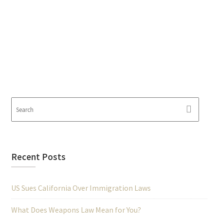
Recent Posts
US Sues California Over Immigration Laws
What Does Weapons Law Mean for You?